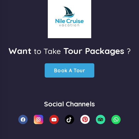
Want
Tour Packages
to Take
?
Book A Tour
Social Channels