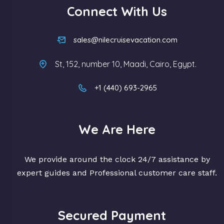
Connect With Us
sales@nilecruisevacation.com
St, 152, number 10, Maadi, Cairo, Egypt.
+1 (440) 693-2965
We Are Here
We provide around the clock 24/7 assistance by
expert guides and Professional customer care staff.
Secured Payment