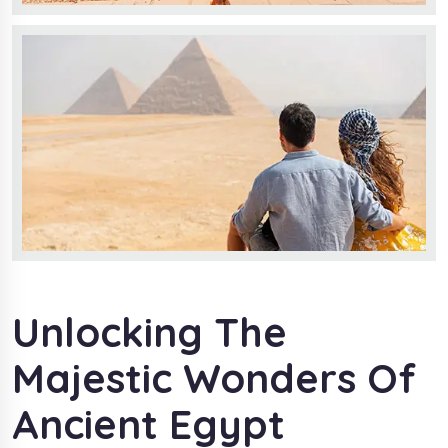
Unlocking The
Majestic Wonders Of
Ancient Egypt