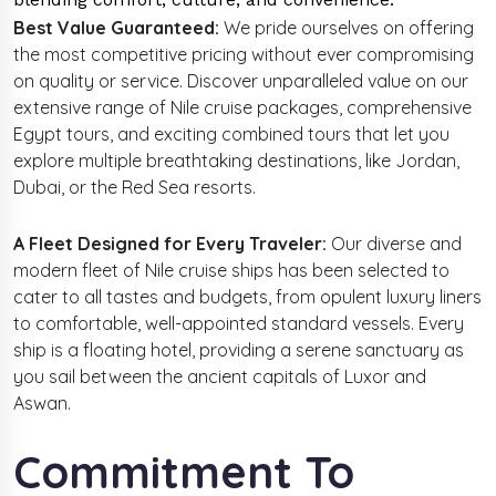
Best Value Guaranteed:
We pride ourselves on offering
the most competitive pricing without ever compromising
on quality or service. Discover unparalleled value on our
extensive range of Nile cruise packages, comprehensive
Egypt tours, and exciting combined tours that let you
explore multiple breathtaking destinations, like Jordan,
Dubai, or the Red Sea resorts.
A Fleet Designed for Every Traveler:
Our diverse and
modern fleet of Nile cruise ships has been selected to
cater to all tastes and budgets, from opulent luxury liners
to comfortable, well-appointed standard vessels. Every
ship is a floating hotel, providing a serene sanctuary as
you sail between the ancient capitals of Luxor and
Aswan.
Commitment To