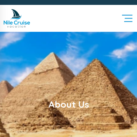
About Us