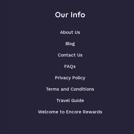
Our Info
About Us
Blog
Contact Us
FAQs
Privacy Policy
Terms and Conditions
Travel Guide
Welcome to Encore Rewards