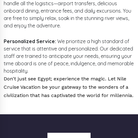
handle all the logistics—airport transfers, delicious
onboard dining, entrance fees, and daily excursions. You
are free to simply relax, soak in the stunning river views,
and enjoy the adventure.
Personalized Service:
We prioritize a high standard of
service that is attentive and personalized. Our dedicated
staff are trained to anticipate your needs, ensuring your
time aboard is one of peace, indulgence, and memorable
hospitality.
Don't just see Egypt; experience the magic. Let Nile
Cruise Vacation be your gateway to the wonders of a
civilization that has captivated the world for millennia.