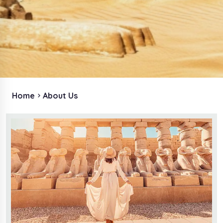
Home
About Us