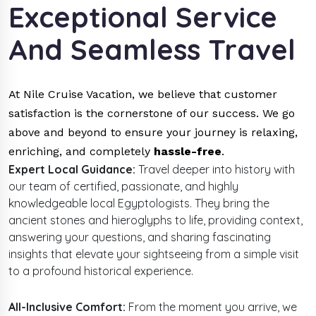
Exceptional Service
And Seamless Travel
At Nile Cruise Vacation, we believe that customer
satisfaction is the cornerstone of our success. We go
above and beyond to ensure your journey is relaxing,
enriching, and completely
hassle-free
.
Expert Local Guidance:
Travel deeper into history with
our team of certified, passionate, and
highly
knowledgeable local Egyptologists. They bring the
ancient stones and hieroglyphs to life, providing context,
answering your questions, and sharing fascinating
insights that elevate your sightseeing from a simple visit
to a profound historical experience.
All-Inclusive Comfort:
From the moment you arrive, we