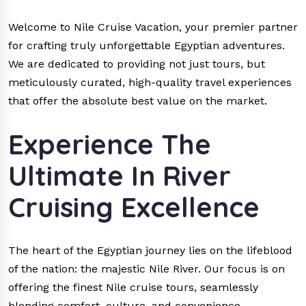
Welcome to Nile Cruise Vacation, your premier partner
for crafting truly unforgettable Egyptian adventures.
We are dedicated to providing not just tours, but
meticulously curated, high-quality travel experiences
that offer the absolute best value on the market.
Experience The
Ultimate In River
Cruising Excellence
The heart of the Egyptian journey lies on the lifeblood
of the nation: the majestic Nile River. Our focus is on
offering the finest Nile cruise tours, seamlessly
blending comfort, culture, and convenience.