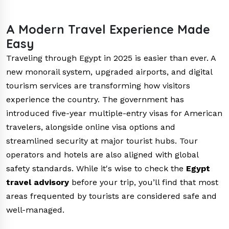
A Modern Travel Experience Made
Easy
Traveling through Egypt in 2025 is easier than ever. A
new monorail system, upgraded airports, and digital
tourism services are transforming how visitors
experience the country. The government has
introduced five-year multiple-entry visas for American
travelers, alongside online visa options and
streamlined security at major tourist hubs. Tour
operators and hotels are also aligned with global
safety standards. While it's wise to check the
Egypt
travel advisory
before your trip, you’ll find that most
areas frequented by tourists are considered safe and
well-managed.