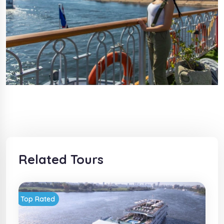
Related Tours
Top Rated