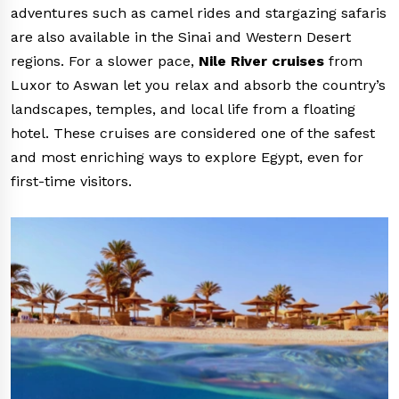
adventures such as camel rides and stargazing safaris
are also available in the Sinai and Western Desert
regions. For a slower pace,
Nile River cruises
from
Luxor to Aswan let you relax and absorb the country’s
landscapes, temples, and local life from a floating
hotel. These cruises are considered one of the safest
and most enriching ways to explore Egypt, even for
first-time visitors.