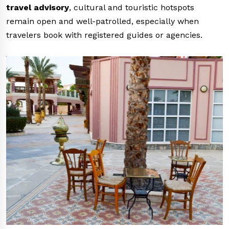
travel advisory
, cultural and touristic hotspots
remain open and well-patrolled, especially when
travelers book with registered guides or agencies.