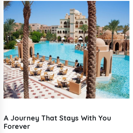
A Journey That Stays With You
Forever