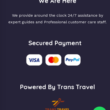
We Are Here
We provide around the clock 24/7 assistance by
expert guides and Professional customer care staff.
Secured Payment
Powered By Trans Travel