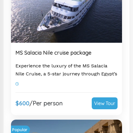
MS Salacia Nile cruise package
Experience the luxury of the MS Salacia
Nile Cruise
, a 5-star journey through Egypt’s
timeless wonders. Sail in style between
Luxor and Aswan, exploring iconic sites
such as the
Karnak Temple
,
Valley of the
$600
/Per person
View Tour
Kings
, and
Philae Temple.
Enjoy world-class
amenities, elegant accommodations, and
exceptional service, ensuring a truly
Popular
unforgettable Nile adventure.