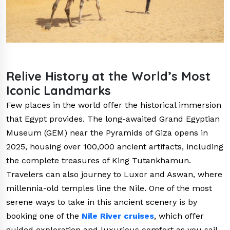
Relive History at the World’s Most
Iconic Landmarks
Few places in the world offer the historical immersion
that Egypt provides. The long-awaited Grand Egyptian
Museum (GEM) near the Pyramids of Giza opens in
2025, housing over 100,000 ancient artifacts, including
the complete treasures of King Tutankhamun.
Travelers can also journey to Luxor and Aswan, where
millennia-old temples line the Nile. One of the most
serene ways to take in this ancient scenery is by
booking one of the
Nile River cruises
, which offer
guided exploration and luxurious comfort as you sail