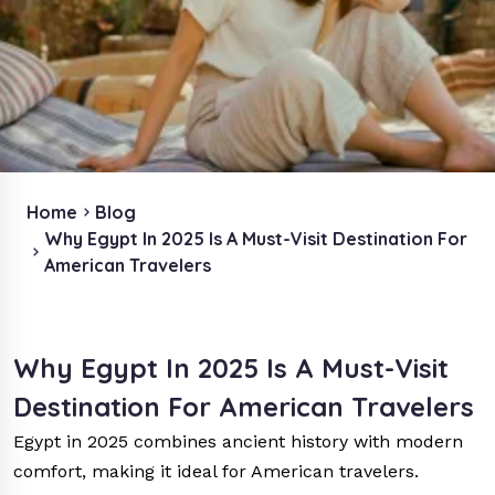
Home
Blog
Why Egypt In 2025 Is A Must-Visit Destination For
American Travelers
Why Egypt In 2025 Is A Must-Visit
Destination For American Travelers
Egypt in 2025 combines ancient history with modern
comfort, making it ideal for American travelers.