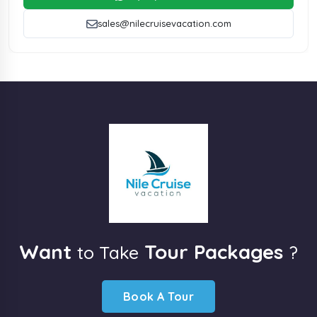
sales@nilecruisevacation.com
Want
Tour Packages
to Take
?
Book A Tour