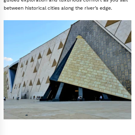
between historical cities along the river’s edge.