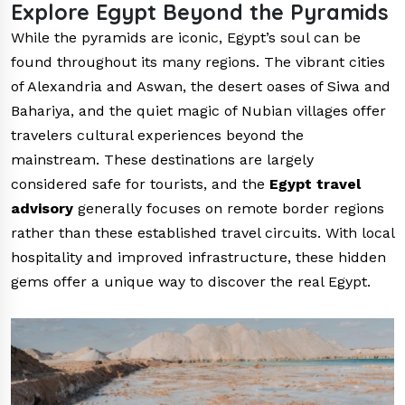
Explore Egypt Beyond the Pyramids
While the pyramids are iconic, Egypt’s soul can be
found throughout its many regions. The vibrant cities
of Alexandria and Aswan, the desert oases of Siwa and
Bahariya, and the quiet magic of Nubian villages offer
travelers cultural experiences beyond the
mainstream. These destinations are largely
considered safe for tourists, and the
Egypt travel
advisory
generally focuses on remote border regions
rather than these established travel circuits. With local
hospitality and improved infrastructure, these hidden
gems offer a unique way to discover the real Egypt.