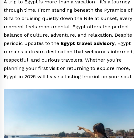
A trip to Egypt is more than a vacation—it’s a journey
through time. From standing beneath the Pyramids of
Giza to cruising quietly down the Nile at sunset, every
moment feels monumental. Egypt offers the perfect
balance of culture, adventure, and relaxation. Despite
periodic updates to the
Egypt travel advisory
, Egypt
remains a dream destination that welcomes informed,
respectful, and curious travelers. Whether you’re
planning your first visit or returning to explore more,
Egypt in 2025 will leave a lasting imprint on your soul.