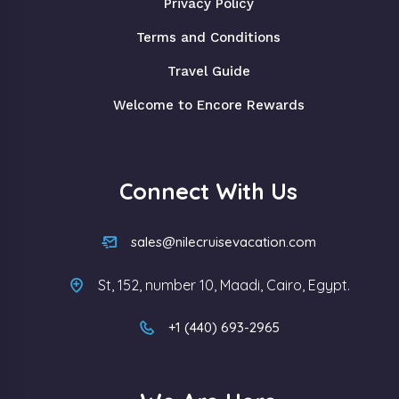
Privacy Policy
Terms and Conditions
Travel Guide
Welcome to Encore Rewards
Connect With Us
sales@nilecruisevacation.com
St, 152, number 10, Maadi, Cairo, Egypt.
+1 (440) 693-2965