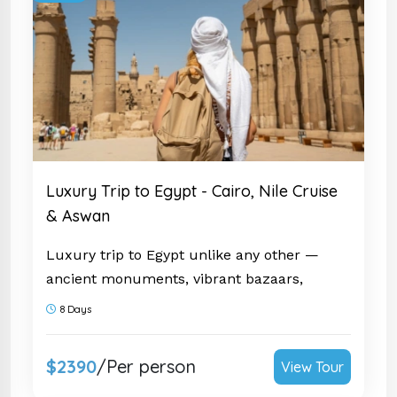
Luxury Trip to Egypt - Cairo, Nile Cruise
& Aswan
Luxury trip to Egypt unlike any other —
ancient monuments, vibrant bazaars,
authentic food & 5-star sailing. Trusted by
8 Days
thousands. Submit your inquiry now!
$2390
/Per person
View Tour