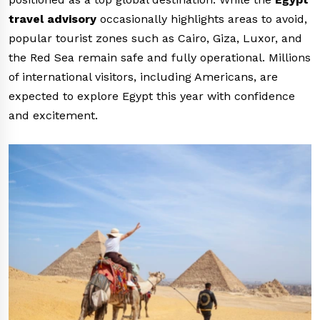
travel advisory
occasionally highlights areas to avoid,
popular tourist zones such as Cairo, Giza, Luxor, and
the Red Sea remain safe and fully operational. Millions
of international visitors, including Americans, are
expected to explore Egypt this year with confidence
and excitement.