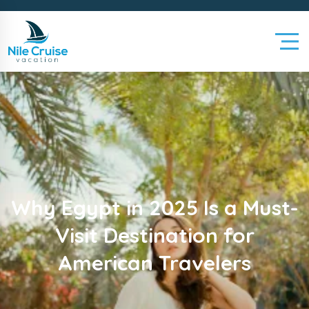
Why Egypt in 2025 Is a Must-
Visit Destination for
American Travelers