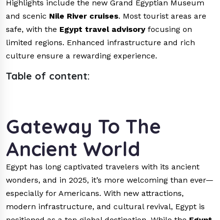
Highlights include the new Grand Egyptian Museum
and scenic
Nile River cruises
. Most tourist areas are
safe, with the
Egypt travel advisory
focusing on
limited regions. Enhanced infrastructure and rich
culture ensure a rewarding experience.
Table of content:
Gateway To The
Ancient World
Egypt has long captivated travelers with its ancient
wonders, and in 2025, it’s more welcoming than ever—
especially for Americans. With new attractions,
modern infrastructure, and cultural revival, Egypt is
positioned as a top global destination. While the
Egypt