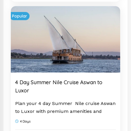
Popular
4 Day Summer Nile Cruise Aswan to
Luxor
Plan your 4 day Summer Nile cruise Aswan
to Luxor with premium amenities and
guided visits. Experience Egypt fully and
4 Days
book now.