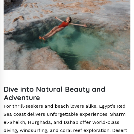
Dive into Natural Beauty and
Adventure
For thrill-seekers and beach lovers alike, Egypt's Red
Sea coast delivers unforgettable experiences. Sharm
el-Sheikh, Hurghada, and Dahab offer world-class
diving, windsurfing, and coral reef exploration. Desert