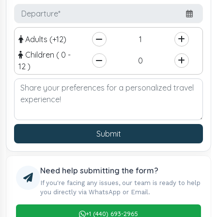
Adults (+12)
Children ( 0 -
12 )
Submit
Need help submitting the form?
If you're facing any issues, our team is ready to help
you directly via WhatsApp or Email.
+1 (440) 693-2965