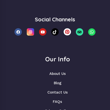
Social Channels
Our Info
About Us
Blog
Contact Us
FAQs