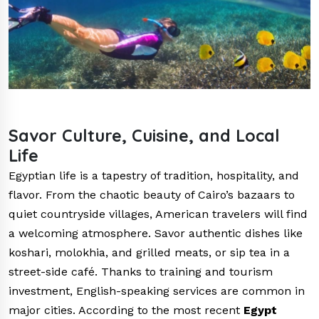
Savor Culture, Cuisine, and Local
Life
Egyptian life is a tapestry of tradition, hospitality, and
flavor. From the chaotic beauty of Cairo’s bazaars to
quiet countryside villages, American travelers will find
a welcoming atmosphere. Savor authentic dishes like
koshari, molokhia, and grilled meats, or sip tea in a
street-side café. Thanks to training and tourism
investment, English-speaking services are common in
major cities. According to the most recent
Egypt