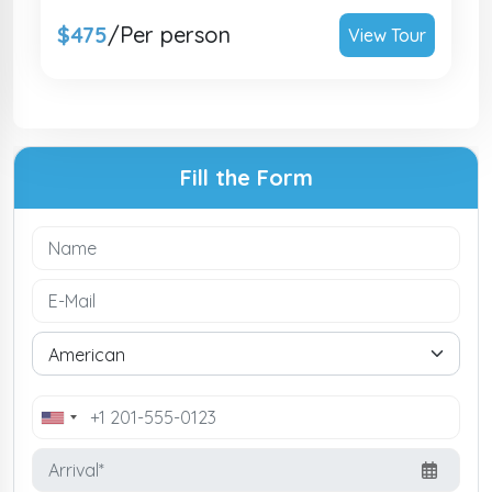
$475
/Per person
View Tour
Fill the Form
United
States
+1