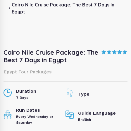
Cairo Nile Cruise Package: The Best 7 Days In
Egypt
Cairo Nile Cruise Package: The
Best 7 Days in Egypt
Egypt Tour Packages
Duration
Type
7 Days
Run Dates
Guide Language
Every Wednesday or
English
Saturday