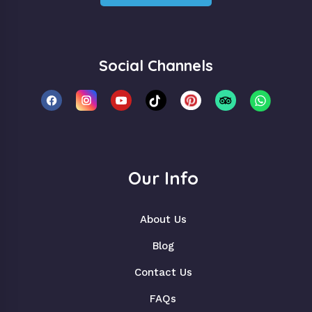
Social Channels
Our Info
About Us
Blog
Contact Us
FAQs