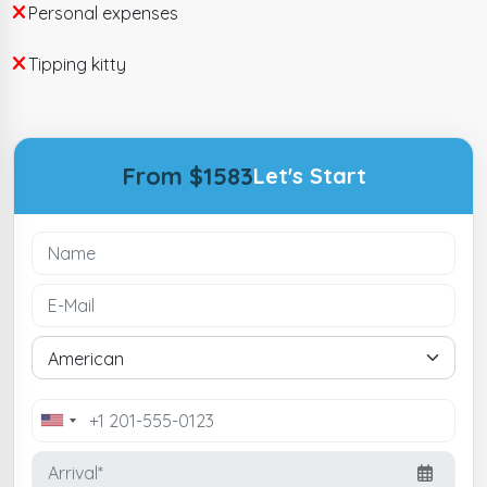
Personal expenses
Tipping kitty
From $1583
Let's Start
United
States
+1