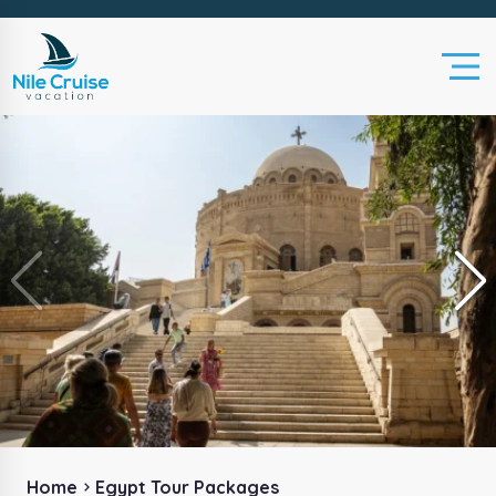
Home
Egypt Tour Packages