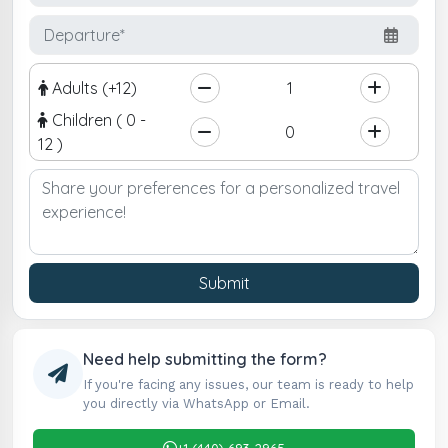
Adults (+12)
Children ( 0 -
12 )
Submit
Need help submitting the form?
If you're facing any issues, our team is ready to help
you directly via WhatsApp or Email.
+1 (440) 693-2965