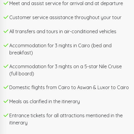
the awe-inspiring Giza Plateau — home to the Great
Meet and assist service for arrival and at departure
Pyramids of Cheops, Chefren, and Mykerinus, the
Customer service assistance throughout your tour
legendary Sphinx, and the Valley Temple — followed
by the world-record-breaking Grand Egyptian
All transfers and tours in air-conditioned vehicles
Museum, the largest museum ever dedicated to a
single civilization.
Accommodation for 3 nights in Cairo (bed and
breakfast)
A domestic flight then carries you south to Aswan,
where the enchanting island Philae Temple and the
Accommodation for 3 nights on a 5-star Nile Cruise
(full board)
monumental Unfinished Obelisk await before you
board your 5-star Nile Cruise for three nights of full-
Domestic flights from Cairo to Aswan & Luxor to Cairo
board luxury sailing. Glide past the symmetrical twin
temples of Kom Ombo and the immaculately
Meals as clarified in the itinerary
preserved Temple of Horus at Edfu before arriving in
Luxor — where Karnak Temple, Luxor Temple, the
Entrance tickets for all attractions mentioned in the
itinerary
Valley of the Kings, the Temple of Queen Hatshepsut,
and the Colossi of Memnon round out one of the