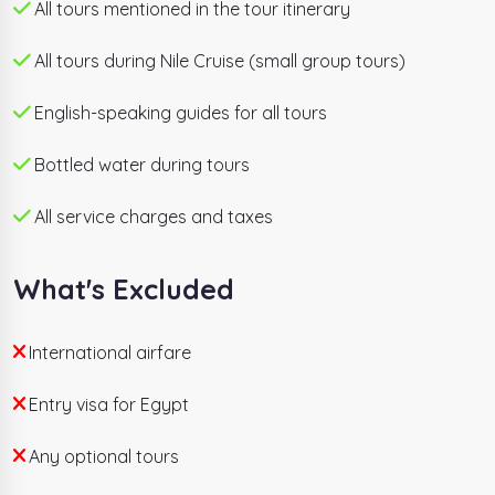
All tours mentioned in the tour itinerary
world's greatest 7 days Egypt itineraries. Private
English-speaking guides, hand-picked hotels,
All tours during Nile Cruise (small group tours)
domestic flights, all entrance tickets, and 24/7
support are fully included. Departures every
English-speaking guides for all tours
Wednesday and Saturday.
Bottled water during tours
All service charges and taxes
What's Excluded
International airfare
Entry visa for Egypt
Any optional tours