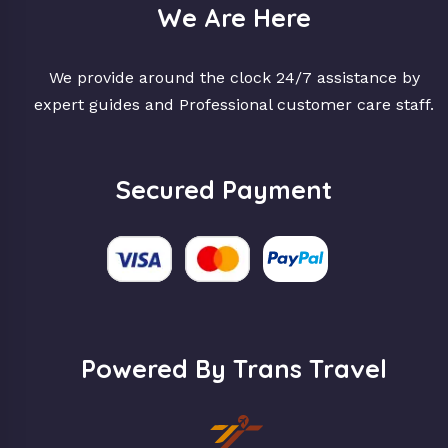
We Are Here
We provide around the clock 24/7 assistance by
expert guides and Professional customer care staff.
Secured Payment
Powered By Trans Travel