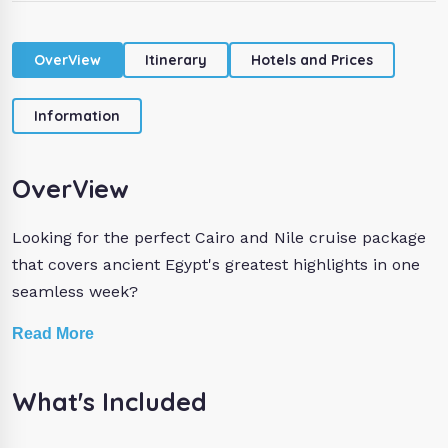
OverView
Itinerary
Hotels and Prices
Information
OverView
Looking for the perfect Cairo and Nile cruise package
that covers ancient Egypt's greatest highlights in one
seamless week?
Our 7 days Egypt itinerary is designed to give you the
Read More
very best of Cairo, Aswan, and Luxor without a single
detail left to chance.
What's Included
In Cairo, your private Egyptologist guide takes you to