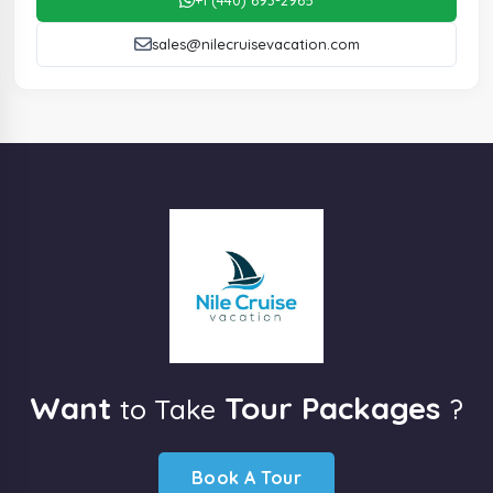
sales@nilecruisevacation.com
Want
Tour Packages
to Take
?
Book A Tour