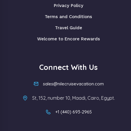
Privacy Policy
Terms and Conditions
Travel Guide
Welcome to Encore Rewards
Connect With Us
sales@nilecruisevacation.com
St, 152, number 10, Maadi, Cairo, Egypt.
+1 (440) 693-2965