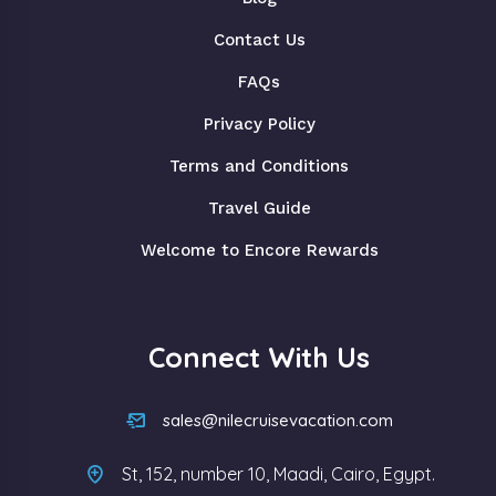
Contact Us
FAQs
Privacy Policy
Terms and Conditions
Travel Guide
Welcome to Encore Rewards
Connect With Us
sales@nilecruisevacation.com
St, 152, number 10, Maadi, Cairo, Egypt.