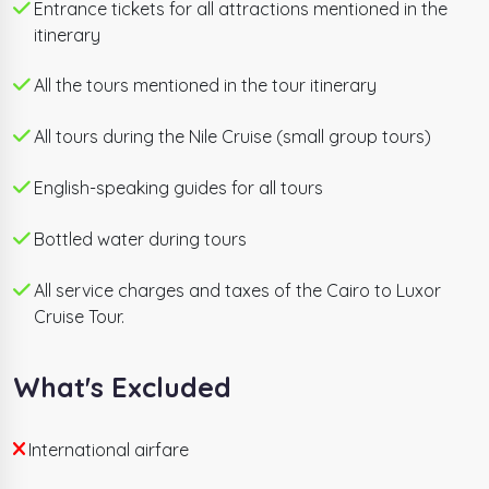
Entrance tickets for all attractions mentioned in the
itinerary
All the tours mentioned in the tour itinerary
All tours during the Nile Cruise (small group tours)
English-speaking guides for all tours
Bottled water during tours
All service charges and taxes of the Cairo to Luxor
Cruise Tour.
What's Excluded
International airfare