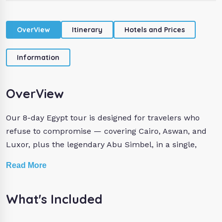
OverView
Itinerary
Hotels and Prices
Information
OverView
Our 8-day Egypt tour is designed for travelers who
refuse to compromise — covering Cairo, Aswan, and
Luxor, plus the legendary Abu Simbel, in a single,
seamlessly organized private package.
Read More
In Cairo, stand face-to-face with the Great Pyramids of
What's Included
Cheops, Chefren, and Mykerinus, marvel at the
timeless Sphinx, and explore the world-record-