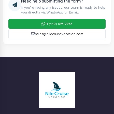
Need help submitting the form?
If you're facing any issues, our team is ready to help
you directly via WhatsApp or Email.
+1 (440) 693-2965
sales@nilecruisevacation.com