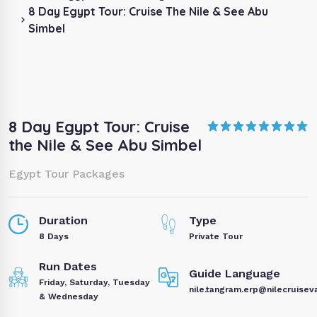
8 Day Egypt Tour: Cruise The Nile & See Abu
Simbel
8 Day Egypt Tour: Cruise
the Nile & See Abu Simbel
Egypt Tour Packages
Duration
Type
8 Days
Private Tour
Run Dates
Guide Language
Friday, Saturday, Tuesday
nile.tangram.erp@nilecruisev
& Wednesday