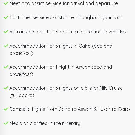
breaking Grand Egyptian Museum.
Meet and assist service for arrival and departure
Customer service assistance throughout your tour
Fly south to Aswan to visit the enchanting Philae
Temple and the colossal Unfinished Obelisk, then
All transfers and tours are in air-conditioned vehicles
board your 5-star Nile Cruise for a full-board sailing
experience through the ages. Witness the twin rock-
Accommodation for 3 nights in Cairo (bed and
cut temples of Abu Simbel — Ramses II's greatest
breakfast)
monument — before gliding north past the
symmetrical Kom Ombo Temple and the
Accommodation for 1 night in Aswan (bed and
breakfast)
immaculately preserved Temple of Horus at Edfu.
Accommodation for 3 nights on a 5-star Nile Cruise
In Luxor, explore the Valley of the Kings, the Temple of
(full board)
Queen Hatshepsut, the Colossi of Memnon, and the
awe-inspiring Karnak and Luxor temples. With private
Domestic flights from Cairo to Aswan & Luxor to Cairo
English-speaking Egyptologist guides, hand-picked
Meals as clarified in the itinerary
hotels, domestic flights, and 24/7 support, this is
Egypt done right.