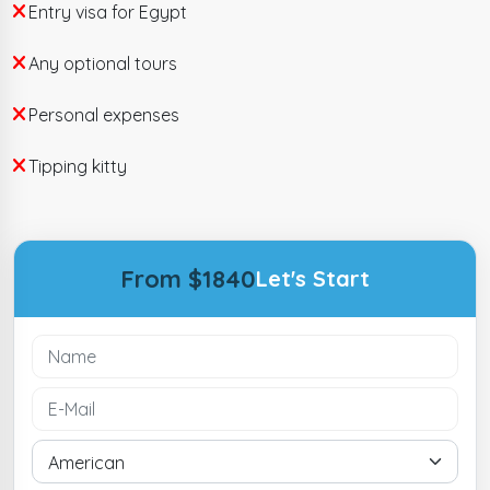
Entry visa for Egypt
Any optional tours
Personal expenses
Tipping kitty
From $1840
Let's Start