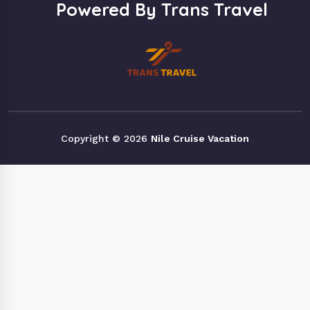
Powered By Trans Travel
Copyright © 2026
Nile Cruise Vacation