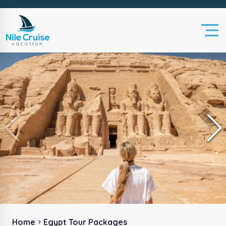
Home
Egypt Tour Packages