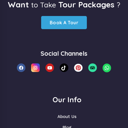
Want
Tour Packages
to Take
?
Book A Tour
Social Channels
Our Info
About Us
Blog