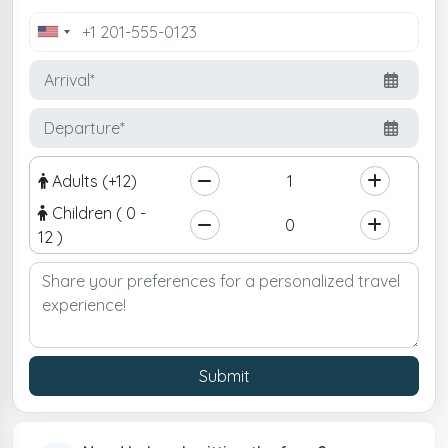
United
States
+1
Adults (+12)
Children ( 0 -
12 )
Submit