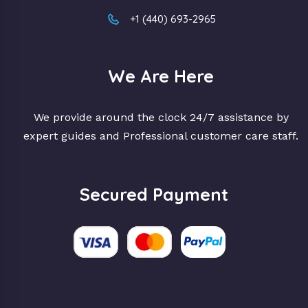
+1 (440) 693-2965
We Are Here
We provide around the clock 24/7 assistance by
expert guides and Professional customer care staff.
Secured Payment