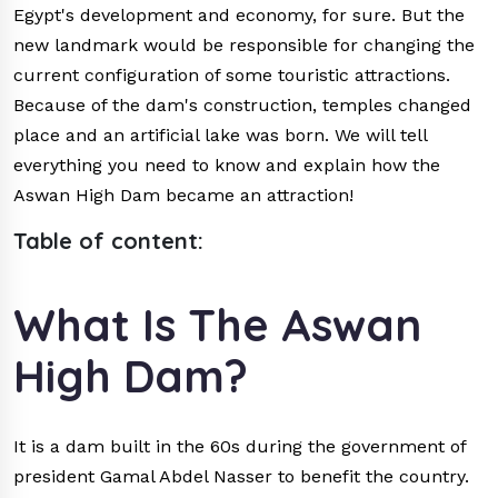
Egypt's development and economy, for sure. But the
new landmark would be responsible for changing the
current configuration of some touristic attractions.
Because of the dam's construction, temples changed
place and an artificial lake was born. We will tell
everything you need to know and explain how the
Aswan High Dam became an attraction!
Table of content:
What Is The Aswan
High Dam?
It is a dam built in the 60s during the government of
president Gamal Abdel Nasser to benefit the country.