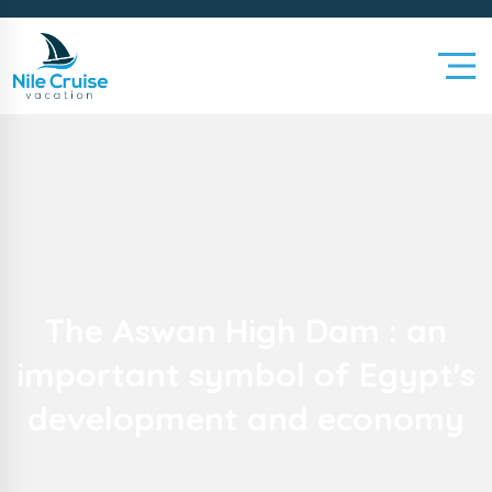
The Aswan High Dam : an
important symbol of Egypt's
development and economy