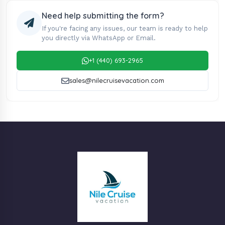
Need help submitting the form?
If you're facing any issues, our team is ready to help
you directly via WhatsApp or Email.
+1 (440) 693-2965
sales@nilecruisevacation.com