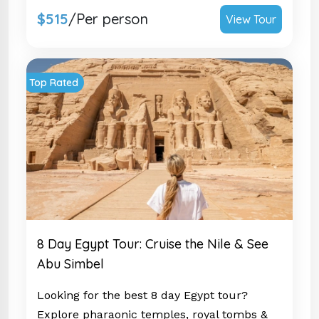
$515
/Per person
View Tour
Top Rated
8 Day Egypt Tour: Cruise the Nile & See
Abu Simbel
Looking for the best 8 day Egypt tour?
Explore pharaonic temples, royal tombs &