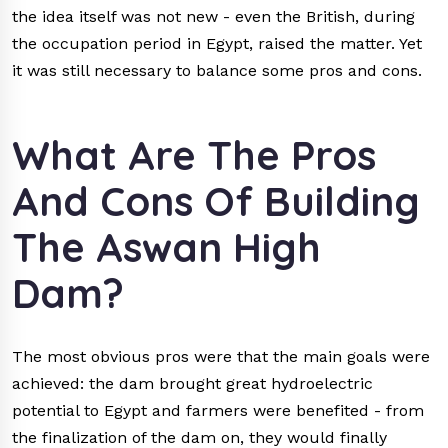
the idea itself was not new - even the British, during
the occupation period in Egypt, raised the matter. Yet
it was still necessary to balance some pros and cons.
What Are The Pros
And Cons Of Building
The Aswan High
Dam?
The most obvious pros were that the main goals were
achieved: the dam brought great hydroelectric
potential to Egypt and farmers were benefited - from
the finalization of the dam on, they would finally