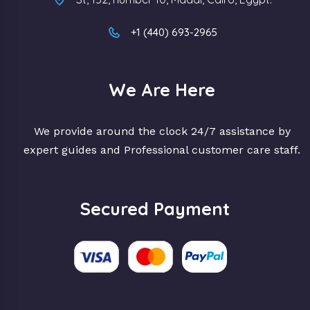
+1 (440) 693-2965
We Are Here
We provide around the clock 24/7 assistance by
expert guides and Professional customer care staff.
Secured Payment