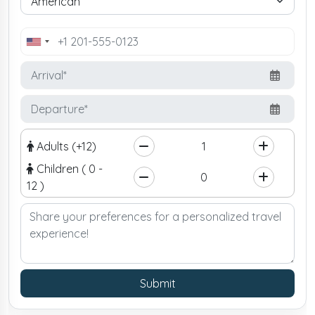
United
States
+1
Adults (+12)
Children ( 0 -
12 )
Submit