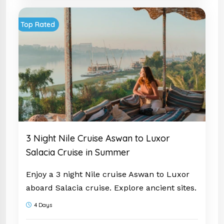
your
Egypt Tour Package
today and prepare
Top Rated
to be amazed!
3 Night Nile Cruise Aswan to Luxor
Salacia Cruise in Summer
Enjoy a 3 night Nile cruise Aswan to Luxor
aboard Salacia cruise. Explore ancient sites.
Start your adventure today.
4 Days