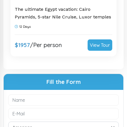
The ultimate Egypt vacation: Cairo
Pyramids, 5-star Nile Cruise, Luxor temples
& 3 nights in Hurghada on the Red Sea.
12 Days
Private & guided. Request yours today!
$1957
/Per person
View Tour
Fill the Form