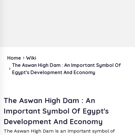
Home
Wiki
The Aswan High Dam : An Important Symbol Of
Egypt's Development And Economy
The Aswan High Dam : An
Important Symbol Of Egypt's
Development And Economy
The Aswan High Dam is an important symbol of