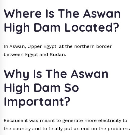
Where Is The Aswan
High Dam Located?
In Aswan, Upper Egypt, at the northern border
between Egypt and Sudan.
Why Is The Aswan
High Dam So
Important?
Because it was meant to generate more electricity to
the country and to finally put an end on the problems