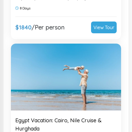
sail the Nile in luxury. Family-friendly &
8 Days
fully private. Inquire today!
$1840
/Per person
View Tour
Egypt Vacation: Cairo, Nile Cruise &
Hurghada