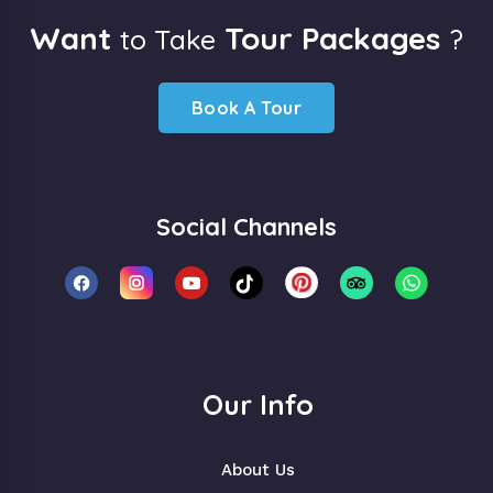
Want
Tour Packages
to Take
?
Book A Tour
Social Channels
Our Info
About Us