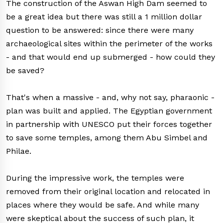
The construction of the Aswan High Dam seemed to
be a great idea but there was still a 1 million dollar
question to be answered: since there were many
archaeological sites within the perimeter of the works
- and that would end up submerged - how could they
be saved?
That's when a massive - and, why not say, pharaonic -
plan was built and applied. The Egyptian government
in partnership with UNESCO put their forces together
to save some temples, among them Abu Simbel and
Philae.
During the impressive work, the temples were
removed from their original location and relocated in
places where they would be safe. And while many
were skeptical about the success of such plan, it