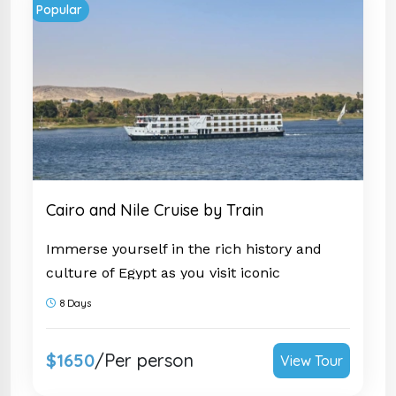
Popular
Cairo and Nile Cruise by Train
Immerse yourself in the rich history and
culture of Egypt as you visit iconic
landmarks such as the Great Sphinx and
8 Days
the
Temple of Karnak
. This tour is a once-
in-a-lifetime opportunity to witness the
$1650
/Per person
View Tour
marvels of ancient Egypt firsthand. Don't
miss out on this incredible adventure; book