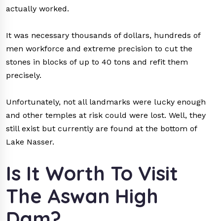
actually worked.
It was necessary thousands of dollars, hundreds of
men workforce and extreme precision to cut the
stones in blocks of up to 40 tons and refit them
precisely.
Unfortunately, not all landmarks were lucky enough
and other temples at risk could were lost. Well, they
still exist but currently are found at the bottom of
Lake Nasser.
Is It Worth To Visit
The Aswan High
Dam?