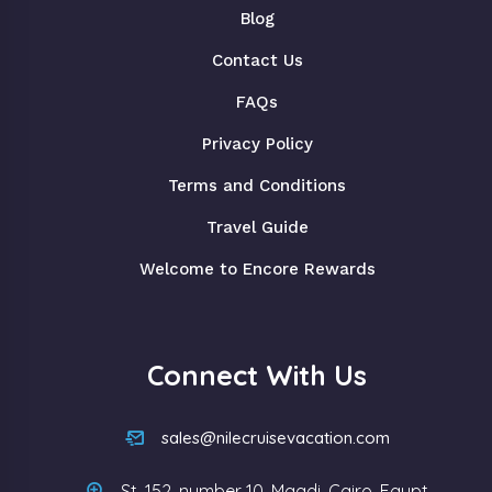
Blog
Contact Us
FAQs
Privacy Policy
Terms and Conditions
Travel Guide
Welcome to Encore Rewards
Connect With Us
sales@nilecruisevacation.com
St, 152, number 10, Maadi, Cairo, Egypt.