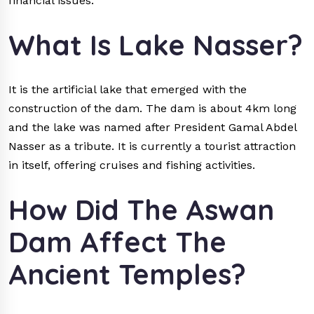
financial issues.
What Is Lake Nasser?
It is the artificial lake that emerged with the
construction of the dam. The dam is about 4km long
and the lake was named after President Gamal Abdel
Nasser as a tribute. It is currently a tourist attraction
in itself, offering cruises and fishing activities.
How Did The Aswan
Dam Affect The
Ancient Temples?