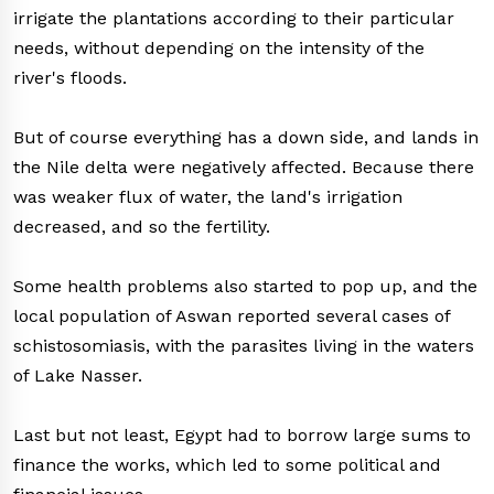
irrigate the plantations according to their particular
needs, without depending on the intensity of the
river's floods.
But of course everything has a down side, and lands in
the Nile delta were negatively affected. Because there
was weaker flux of water, the land's irrigation
decreased, and so the fertility.
Some health problems also started to pop up, and the
local population of Aswan reported several cases of
schistosomiasis, with the parasites living in the waters
of Lake Nasser.
Last but not least, Egypt had to borrow large sums to
finance the works, which led to some political and