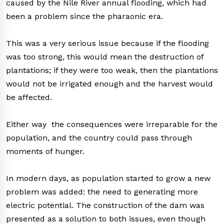
caused by the Nile River annual flooding, which had
been a problem since the pharaonic era.
This was a very serious issue because if the flooding
was too strong, this would mean the destruction of
plantations; if they were too weak, then the plantations
would not be irrigated enough and the harvest would
be affected.
Either way the consequences were irreparable for the
population, and the country could pass through
moments of hunger.
In modern days, as population started to grow a new
problem was added: the need to generating more
electric potential. The construction of the dam was
presented as a solution to both issues, even though