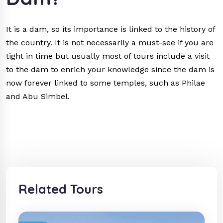
It is a dam, so its importance is linked to the history of
the country. It is not necessarily a must-see if you are
tight in time but usually most of tours include a visit
to the dam to enrich your knowledge since the dam is
now forever linked to some temples, such as Philae
and Abu Simbel.
Related Tours