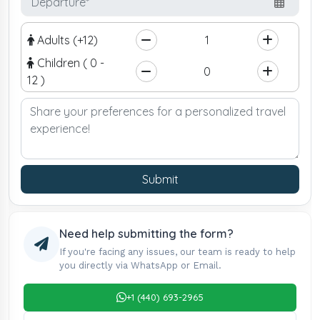
Adults (+12)
Children ( 0 -
12 )
Submit
Need help submitting the form?
If you're facing any issues, our team is ready to help
you directly via WhatsApp or Email.
+1 (440) 693-2965