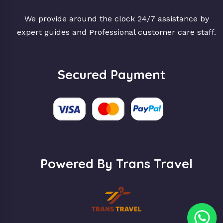
We provide around the clock 24/7 assistance by
expert guides and Professional customer care staff.
Secured Payment
Powered By Trans Travel