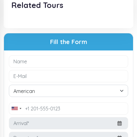
Related Tours
Fill the Form
United
States
+1