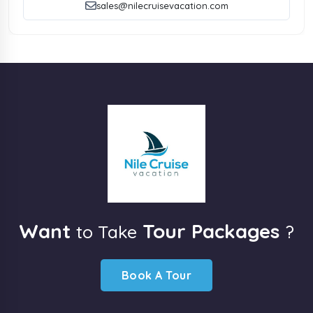
sales@nilecruisevacation.com
Want
Tour Packages
to Take
?
Book A Tour