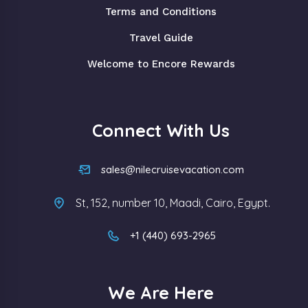
Terms and Conditions
Travel Guide
Welcome to Encore Rewards
Connect With Us
sales@nilecruisevacation.com
St, 152, number 10, Maadi, Cairo, Egypt.
+1 (440) 693-2965
We Are Here