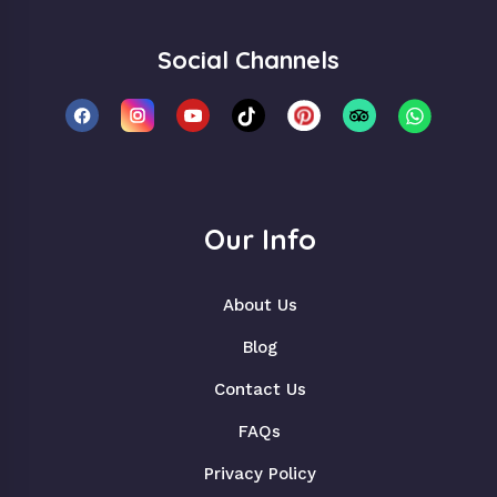
Social Channels
Our Info
About Us
Blog
Contact Us
FAQs
Privacy Policy