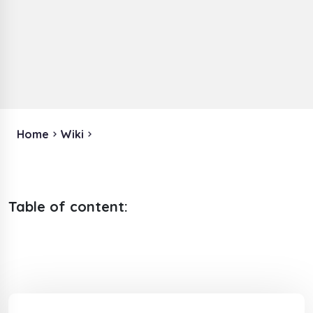
Home
Wiki
Table of content: